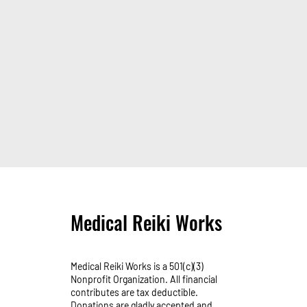
Medical Reiki Works
Medical Reiki Works is a 501(c)(3)
Nonprofit Organization. All financial
contributes are tax deductible.
Donations are gladly accepted and