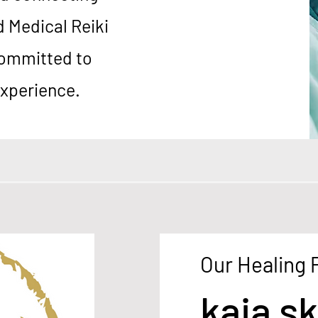
d Medical Reiki
ommitted to
experience.
Our Healing
kaia sk