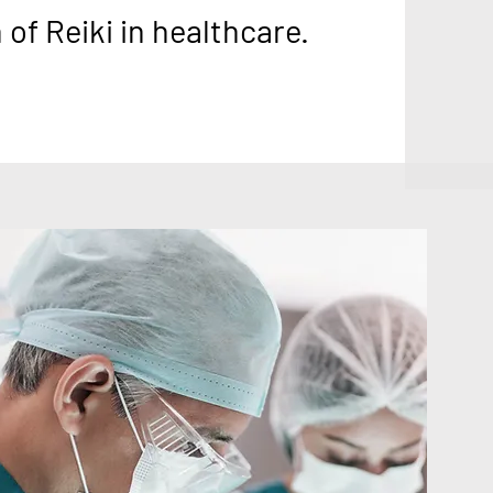
of Reiki in healthcare.