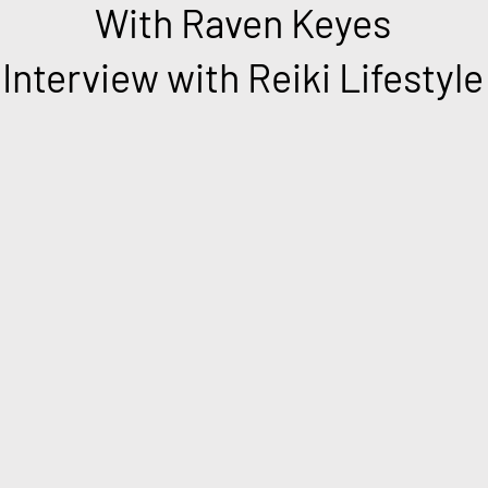
With Raven Keyes
Interview with Reiki Lifestyle