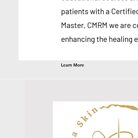
patients with a Certifie
Master, CMRM we are c
enhancing the healing 
Learn More