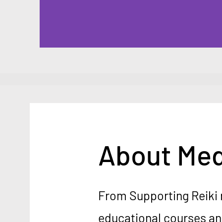
About Med
From Supporting Reiki 
educational courses a