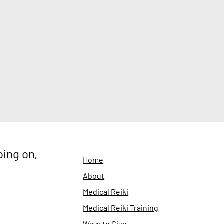
oing on,
Home
About
Medical Reiki
Medical Reiki Training
Ways to Give