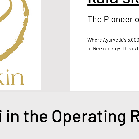
The Pioneer o
Where Ayurveda's 5,000
of Reiki energy. This is 
i in the Operating