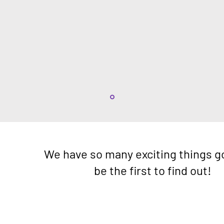
We have so many exciting things g
be the first to find out!