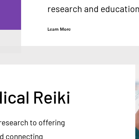
research and education 
Learn More
ical Reiki
research to offering
nd connecting