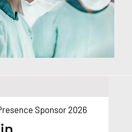
 Presence Sponsor 2026
in