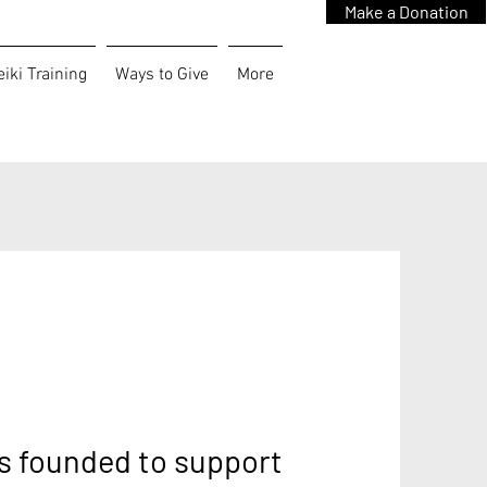
Make a Donation
iki Training
Ways to Give
More
s founded to support