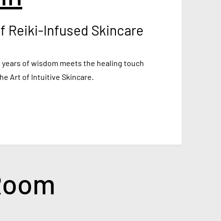
f Reiki-Infused Skincare
 years of wisdom meets the healing touch
the Art of Intuitive Skincare.
 Room