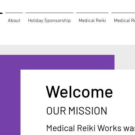
About
Holiday Sponsorship
Medical Reiki
Medical Re
Welcome
OUR MISSION
Medical Reiki Works wa