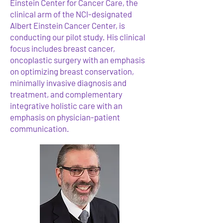
Einstein Center for Cancer Care, the
clinical arm of the NCI-designated
Albert Einstein Cancer Center, is
conducting our pilot study. His clinical
focus includes breast cancer,
oncoplastic surgery with an emphasis
on optimizing breast conservation,
minimally invasive diagnosis and
treatment, and complementary
integrative holistic care with an
emphasis on physician-patient
communication.