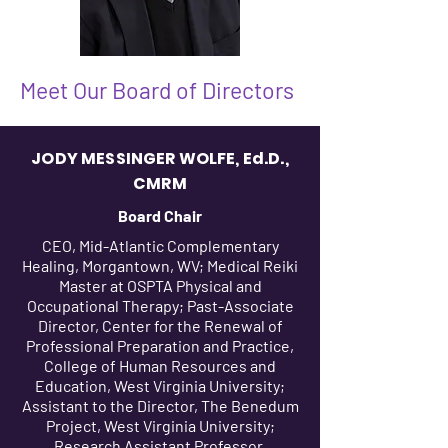
Meet Our Board of Directors
JODY MESSINGER WOLFE, Ed.D.,
CMRM
Board Chair
CEO, Mid-Atlantic Complementary
Healing, Morgantown, WV; Medical Reiki
Master at OSPTA Physical and
Occupational Therapy; Past-Associate
Director, Center for the Renewal of
Professional Preparation and Practice,
College of Human Resources and
Education, West Virginia University;
Assistant to the Director, The Benedum
Project, West Virginia University;
Research Assistant Professor,