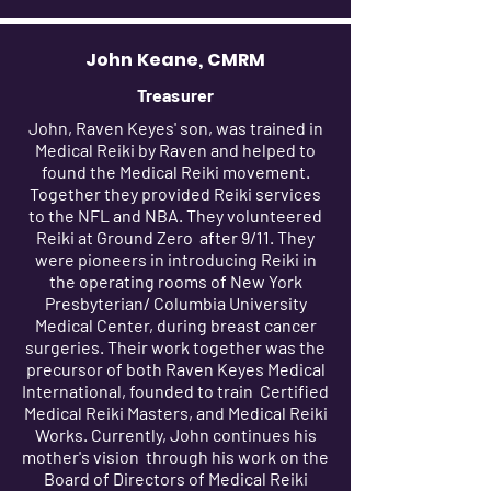
John Keane, CMRM
Treasurer
John, Raven Keyes' son, was trained in
Medical Reiki by Raven and helped to
found the Medical Reiki movement.
Together they provided Reiki services
to the NFL and NBA. They volunteered
Reiki at Ground Zero after 9/11. They
were pioneers in introducing Reiki in
the operating rooms of New York
Presbyterian/ Columbia University
Medical Center, during breast cancer
surgeries. Their work together was the
precursor of both Raven Keyes Medical
International, founded to train Certified
Medical Reiki Masters, and Medical Reiki
Works. Currently, John continues his
mother's vision through his work on the
Board of Directors of Medical Reiki