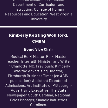
Department of Curriculum and
Instruction, College of Human
Resources and Education, West Virginia
University.
Kimberly Keating Wohlford,
CMRM
Board Vice Chair
Medical Reiki Master, Reiki Master
Teacher, Interfaith Minister, and Writer
in Charlotte, NC. Previously, Kimberly
was the Advertising Director,
Pittsburgh Business Times (an ACBJ
publication); Assistant Director of
Admissions, Art Institute of Pittsburgh;
Advertising Executive, The State
Newspaper, South Carolina; Regional
Sales Manager, Skandia Industries
Carolinas.