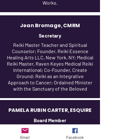
Works.
Jean Bromage, CMRM
Secretary
Reiki Master Teacher and Spiritual
Counselor; Founder, Reiki Essence
Healing Arts LLC, New York, NY; Medical
Reiki Master, Raven Keyes Medical Reiki
International; Co-Founder, Create
Ground: Reiki as an Integrative
Approach to Cancer; Ordained Minister
with the Sanctuary of the Beloved
PAMELA RUBIN CARTER, ESQUIRE
Board Member
Of Counsel -Mirkin & Gordon; Yoga,
Gyrotonic and Meditation Instructor;
Email
Facebook