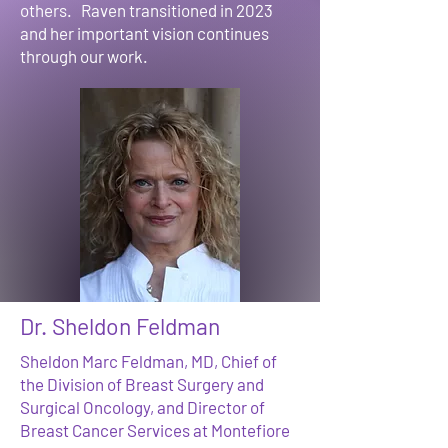
others. Raven transitioned in 2023
and her important vision continues
through our work.
Dr. Sheldon Feldman
Sheldon Marc Feldman, MD, Chief of
the Division of Breast Surgery and
Surgical Oncology, and Director of
Breast Cancer Services at Montefiore