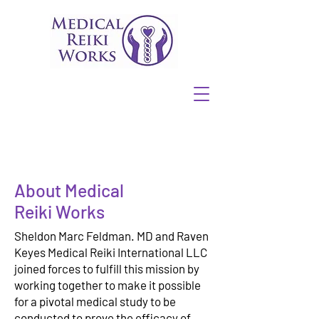
About Medical
Reiki Works
Sheldon Marc Feldman. MD and Raven
Keyes Medical Reiki International LLC
joined forces to fulfill this mission by
working together to make it possible
for a pivotal medical study to be
conducted to prove the efficacy of