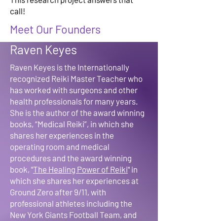
call!
Meet Our Founders
Raven Keyes
Raven Keyes is the Internationally
recognized Reiki Master Teacher who
has worked with surgeons and other
health professionals for many years.
She is the author of the award winning
books, “Medical Reiki”, in which she
shares her experiences in the
operating room and medical
procedures and the award winning
book, "
The Healing Power of Reiki
" in
which she shares her experiences at
Ground Zero after 9/11, with
professional athletes including the
New York Giants Football Team, and