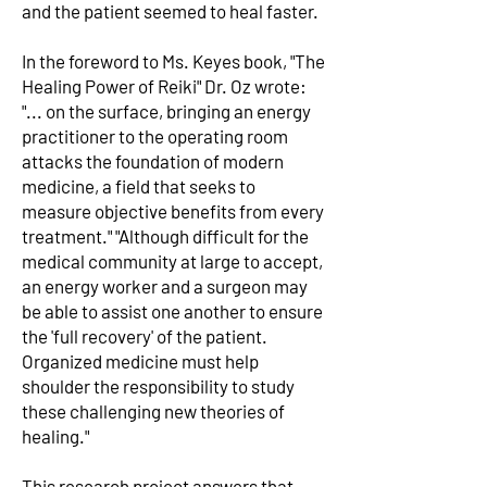
and the patient seemed to heal faster.
In the foreword to Ms. Keyes book, "The
Healing Power of Reiki" Dr. Oz wrote:
"... on the surface, bringing an energy
practitioner to the operating room
attacks the foundation of modern
medicine, a field that seeks to
measure objective benefits from every
treatment." "Although difficult for the
medical community at large to accept,
an energy worker and a surgeon may
be able to assist one another to ensure
the 'full recovery' of the patient.
Organized medicine must help
shoulder the responsibility to study
these challenging new theories of
healing."
This research project answers that