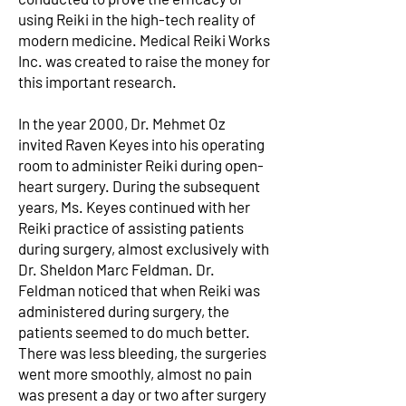
using Reiki in the high-tech reality of
modern medicine. Medical Reiki Works
Inc. was created to raise the money for
this important research.
In the year 2000, Dr. Mehmet Oz
invited Raven Keyes into his operating
room to administer Reiki during open-
heart surgery. During the subsequent
years, Ms. Keyes continued with her
Reiki practice of assisting patients
during surgery, almost exclusively with
Dr. Sheldon Marc Feldman. Dr.
Feldman noticed that when Reiki was
administered during surgery, the
patients seemed to do much better.
There was less bleeding, the surgeries
went more smoothly, almost no pain
was present a day or two after surgery