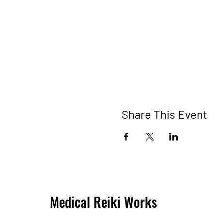
Share This Event
Medical Reiki Works