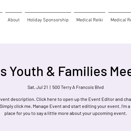
About
Holiday Sponsorship
Medical Reiki
Medical Re
s Youth & Families Me
Sat, Jul 21
  |  
500 Terry A Francois Blvd
event description. Click here to open up the Event Editor and c
 Simply click me, Manage Event and start editing your event. I’m a
place for you to say a little more about your upcoming event.