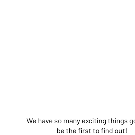
We have so many exciting things g
be the first to find out!