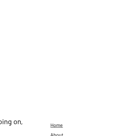
oing on,
Home
About