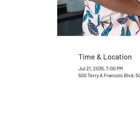
Time & Location
Jul 21, 2035, 7:00 PM
500 Terry A Francois Blvd, 5