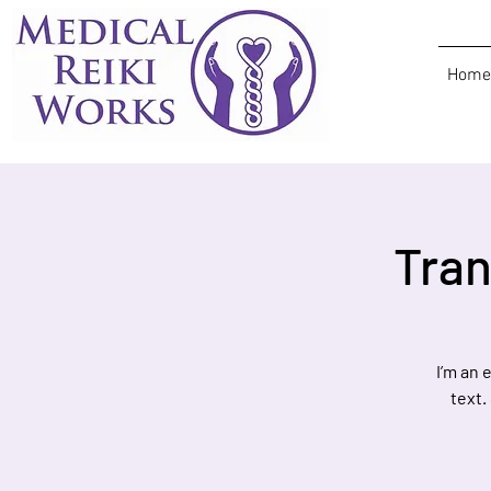
Home
Tran
I’m an 
text.