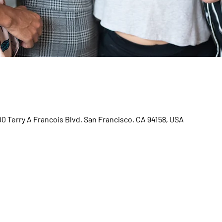
00 Terry A Francois Blvd, San Francisco, CA 94158, USA