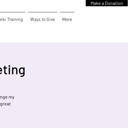
Make a Donation
iki Training
Ways to Give
More
eting
hange my
 great