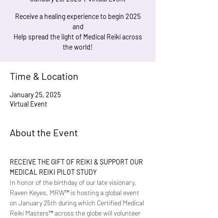
Receive a healing experience to begin 2025
and
Help spread the light of Medical Reiki across
the world!
Time & Location
January 25, 2025
Virtual Event
About the Event
RECEIVE THE GIFT OF REIKI & SUPPORT OUR 
MEDICAL REIKI PILOT STUDY
In honor of the birthday of our late visionary, 
Raven Keyes, MRW™ is hosting a global event 
on January 25th during which Certified Medical 
Reiki Masters™ across the globe will volunteer 