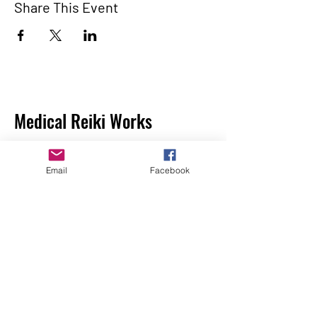
Share This Event
Medical Reiki Works
Medical Reiki Works is a 501(c)(3) Nonprofit
Organization. All financial contributes are
Email
Facebook
tax deductible. Donations are gladly
accepted and warmly appreciated and go
directly to fund research.
Make a Donation
Home