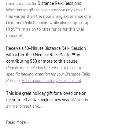
their services for 
Distance Reiki Sessions
. 
What better gift to give someone or yourself 
this winter than the nourishing experience of a 
Distance Reiki Session, while also supporting 
MRW™’s mission to raise funds for this vital 
research. 
Receive a 30-Minute Distance Reiki Session 
with a Certified Medical Reiki Master™ by 
contributing $50 or more to this cause. 
Registration includes the option to fill out a 
specific healing intention for your Distance Reiki 
Session. 
Book a session for you or a friend
.
This is a great holiday gift for a loved one or 
for yourself as we begin a new year. 
Winter is 
a time for rest and…
Read More >