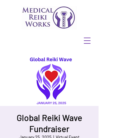
Global Reiki Wave
Fundraiser
January 25, 2025
  |  
Virtual Event