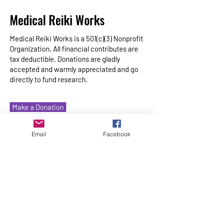
Medical Reiki Works
Medical Reiki Works is a 501(c)(3) Nonprofit
Organization. All financial contributes are
tax deductible. Donations are gladly
accepted and warmly appreciated and go
directly to fund research.
Make a Donation
Email
Facebook
Home
About
Medical Reiki
Medical Reiki Training
Ways to Give