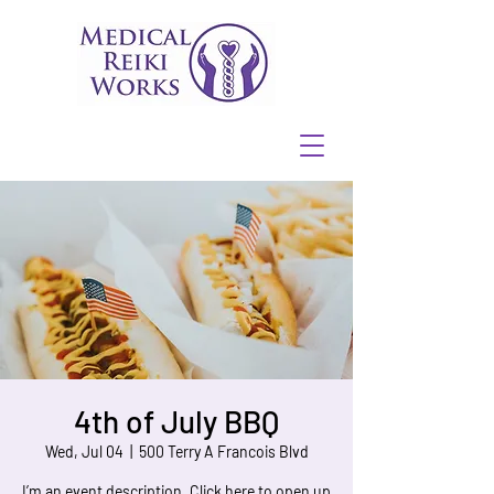
4th of July BBQ
Wed, Jul 04
  |  
500 Terry A Francois Blvd
I’m an event description. Click here to open up