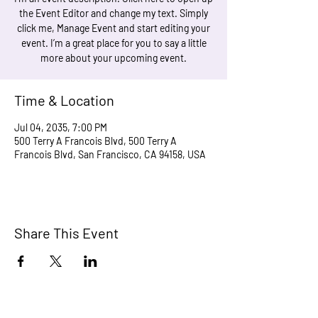
the Event Editor and change my text. Simply
click me, Manage Event and start editing your
event. I’m a great place for you to say a little
more about your upcoming event.
Time & Location
Jul 04, 2035, 7:00 PM
500 Terry A Francois Blvd, 500 Terry A
Francois Blvd, San Francisco, CA 94158, USA
Share This Event